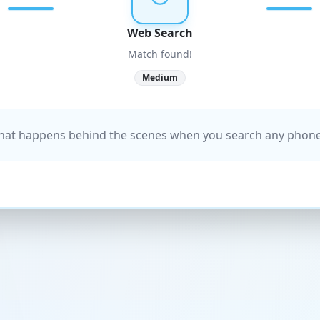
Web Search
Match found!
Medium
what happens behind the scenes when you search any pho