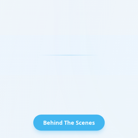
Behind The Scenes