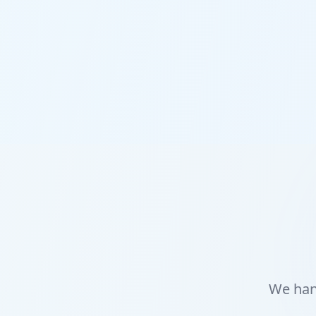
We hand