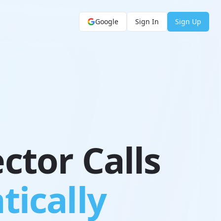
Google
Sign In
Sign Up
ctor Calls
tically