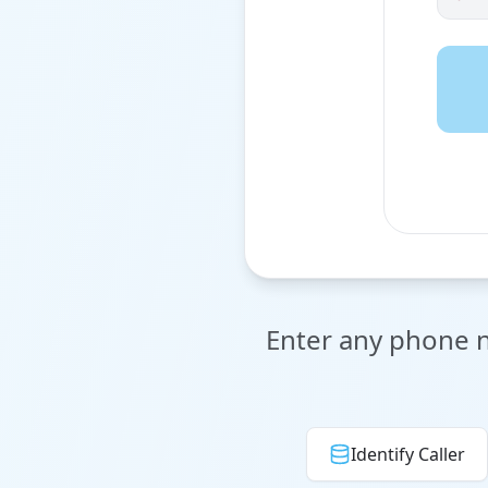
Enter any phone nu
Identify Caller