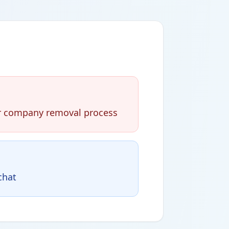
eir company removal process
chat