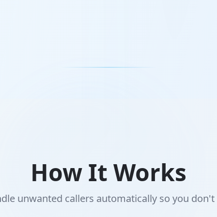
How It Works
le unwanted callers automatically so you don't