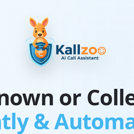
own or Colle
tly & Automa