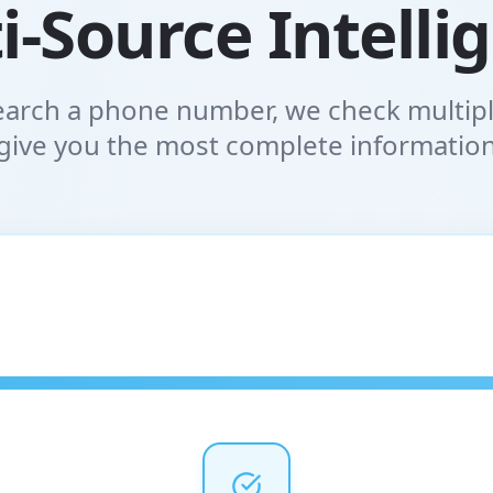
i-Source Intelli
arch a phone number, we check multipl
give you the most complete informatio