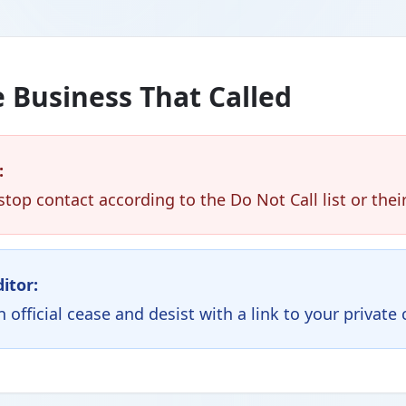
 Business That Called
:
top contact according to the Do Not Call list or th
ditor:
official cease and desist with a link to your private 