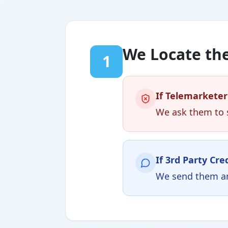
We Locate the
1
If Telemarketer
We ask them to s
If 3rd Party Cre
We send them an 