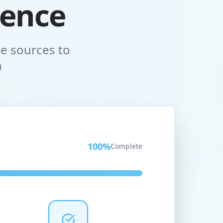
gence
e sources to
n
100
%
Complete