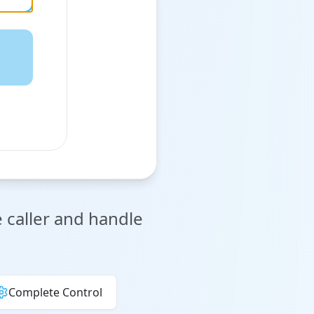
e caller and handle
Complete Control