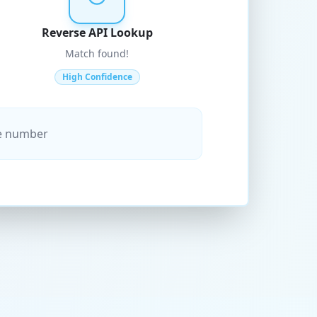
Reverse API Lookup
Match found!
High Confidence
ne number