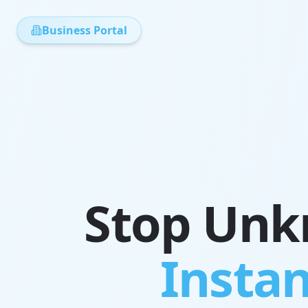
Business Portal
Stop Unkn
Instan