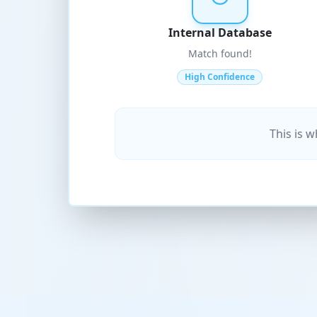
Internal Database
Match found!
High Confidence
This is 