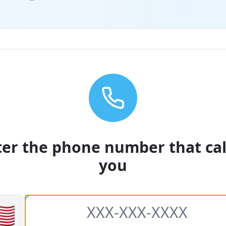
ter the phone number that cal
you
🇸