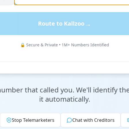
→
Route to Kallzoo
🔒 Secure & Private • 1M+ Numbers Identified
mber that called you. We'll identify th
it automatically.
Stop Telemarketers
Chat with Creditors