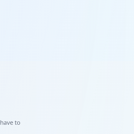
 have to