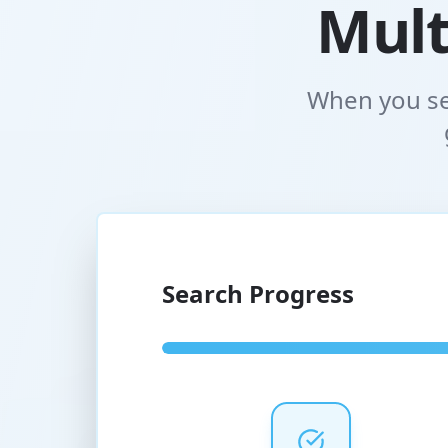
Mult
When you se
Search Progress